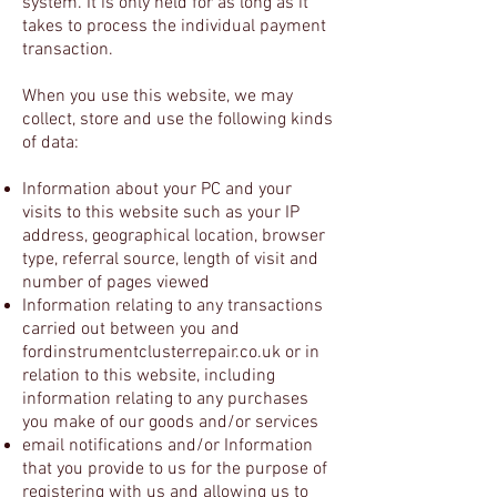
system. It is only held for as long as it
takes to process the individual payment
transaction.
When you use this website, we may
collect, store and use the following kinds
of data:
Information about your PC and your
visits to this website such as your IP
address, geographical location, browser
type, referral source, length of visit and
number of pages viewed
Information relating to any transactions
carried out between you and
fordinstrumentclusterrepair.co.uk or in
relation to this website, including
information relating to any purchases
you make of our goods and/or services
email notifications and/or Information
that you provide to us for the purpose of
registering with us and allowing us to