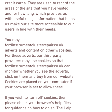
credit cards. They are used to record the
areas of the site that you have visited
and for how long, which provides us
with useful usage information that helps
us make our site more accessible to our
users in line with their needs.
You may also see
fordinstrumentclusterrepair.co.uk
adverts and content on other websites.
For these adverts, our third party
providers may use cookies so that
fordinstrumentclusterrepair.co.uk can
monitor whether you see the adverts,
click on them and buy from our website.
Cookies are placed on your computer if
your browser is set to allow these.
If you wish to ‘turn off’ cookies, then
please check your browser’s help files
for guidance on how to do so. The Help