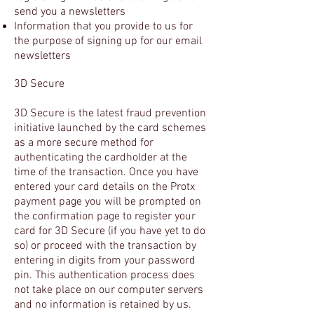
send you
a
newsletters
Information that you provide to us for
the purpose of signing up for our email
newsletters
3D Secure
3D Secure is the latest fraud prevention
initiative launched by the card schemes
as a more secure method for
authenticating the cardholder at the
time of the transaction. Once you have
entered your card details on the Protx
payment page you will be prompted on
the confirmation page to register your
card for 3D Secure (if you have yet to do
so) or proceed with the transaction by
entering in digits from your password
pin. This authentication process does
not take place on our computer servers
and no information is retained by us.