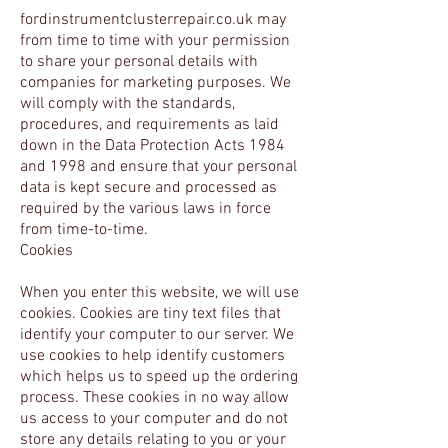
fordinstrumentclusterrepair.co.uk may
from time to time with your permission
to share your personal details with
companies for marketing purposes. We
will comply with the standards,
procedures, and requirements as laid
down in the Data Protection Acts 1984
and 1998 and ensure that your personal
data is kept secure and processed as
required by the various laws in force
from time-to-time.
Cookies
When you enter this website, we will use
cookies. Cookies are tiny text files that
identify your computer to our server. We
use cookies to help identify customers
which helps us to speed up the ordering
process. These cookies in no way allow
us access to your computer and do not
store any details relating to you or your