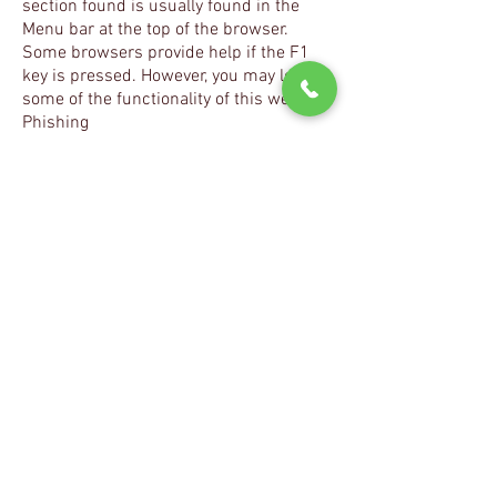
section found is usually found in the
Menu bar at the top of the browser.
Some browsers provide help if the F1
key is pressed. However, you may lose
some of the functionality of this website.
Phishing
Phishing is the practice of tricking
someone into giving confidential
information. Examples include falsely
claiming to be a legitimate company
when sending an email to a user, in an
attempt to get the user to send private
information that will be used for identity
theft and fraud.
fordinstrumentclusterrepair.co.uk will
never ask you to send any confidential
information. Should you receive an
email claiming to be from
fordinstrumentclusterrepair.co.uk
requesting this kind of information