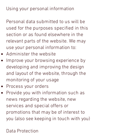
Using your personal information
Personal data submitted to us will be
used for the purposes specified in this
section or as found elsewhere in the
relevant parts of the website. We may
use your personal information to:
Administer the website
Improve your browsing experience by
developing and improving the design
and layout of the website, through the
monitoring of your usage
Process your orders
Provide you with information such as
news regarding the website, new
services and special offers or
promotions that may be of interest to
you (also see keeping in touch with you)
Data Protection