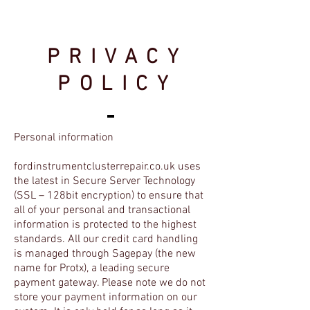
PRIVACY
POLICY
Personal information
fordinstrumentclusterrepair.co.uk uses
the latest in Secure Server Technology
(SSL – 128bit encryption) to ensure that
all of your personal and transactional
information is protected to the highest
standards. All our credit card handling
is managed through Sagepay (the new
name for Protx), a leading secure
payment gateway. Please note we do not
store your payment information on our