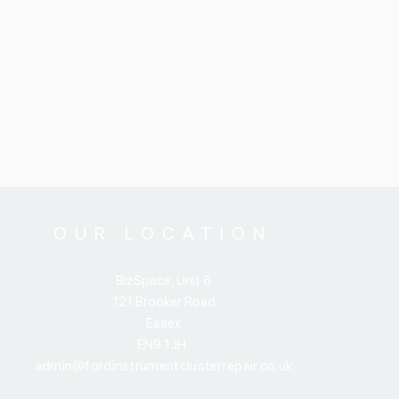
OUR LOCATION
BizSpace, Unit 6
121 Brooker Road
Essex
EN9 1JH
admin@fordinstrumentclusterrepair.co.uk