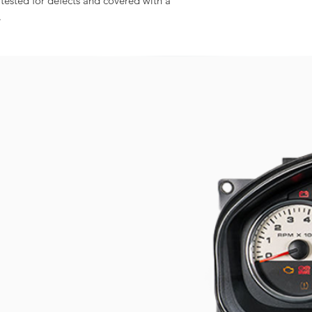
 tested for defects and covered with a
.