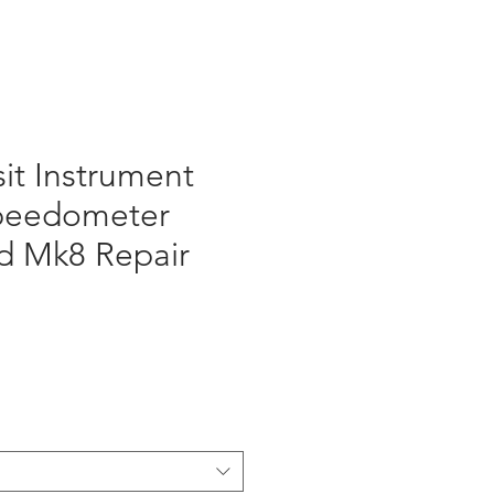
sit Instrument
Speedometer
d Mk8 Repair