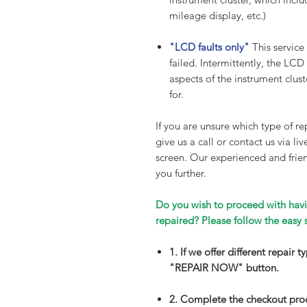
mileage display, etc.)
"LCD faults only"
This service
failed. Intermittently, the LCD
aspects of the instrument cluste
for.
If you are unsure which type of rep
give us a call or contact us via li
screen. Our experienced and frien
you further.
Do you wish to proceed with havi
repaired? Please follow the easy 
1. If we offer different repair 
"REPAIR NOW" button.
2. Complete the checkout pro