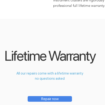
Instrument clusters are rigorously
professional full lifetime warranty
Lifetime Warranty
All our repairs come with a lifetime warranty
no questions asked
Repair now