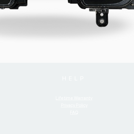
HELP
Lifetime Warranty
Privacy Policy
FAQ