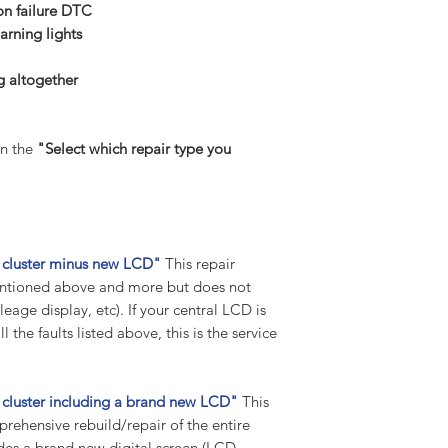
Suppose any codes 
 failure DTC
the vehicle. In that 
arning lights
any further tips and 
return package.
 altogether
Previously tampered
Before you buy and p
suggest you contact 
n the
"Select which repair type you
been worked on or p
we have received you
tampered with, we w
work to be carried 
your part to our hig
nt cluster minus new LCD"
This repair
unprofessional tampe
 mentioned above and more but does not
fee will be charged 
eage display, etc). If your central LCD is
carriage included).
 the faults listed above, this is the service
Warranty:
All our instrument c
standard warranty on
t cluster including a brand new LCD"
This
Warranty remains in
mprehensive rebuild/repair of the entire
vehicle, i.e., for 10 
udes a brand new digital screen (LCD
labour warranty for t