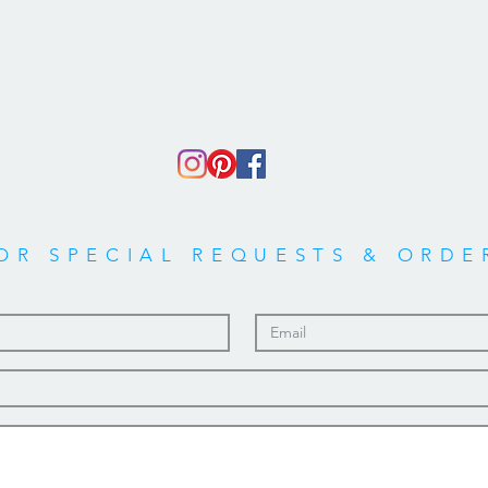
OR SPECIAL REQUESTS & ORDE