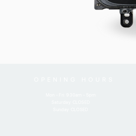
OPENING HOURS
Mon - Fri: 9:30am - 5pm
​​Saturday: CLOSED
​Sunday: CLOSED