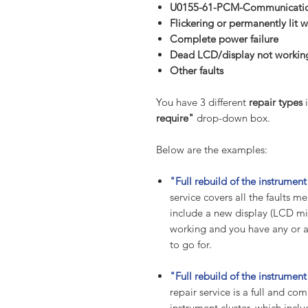
U0155-61-PCM-Communication
Flickering or permanently lit w
Complete power failure
Dead LCD/display not working
Other
faults
You have 3 different
repair types
i
require"
drop-down box.
Below are the examples:
"Full rebuild of the instrume
service covers all the faults
include a new display (LCD mil
working and you have any or all
to go for.
"Full rebuild of the instrumen
repair service is a full and co
instrument cluster, which incl