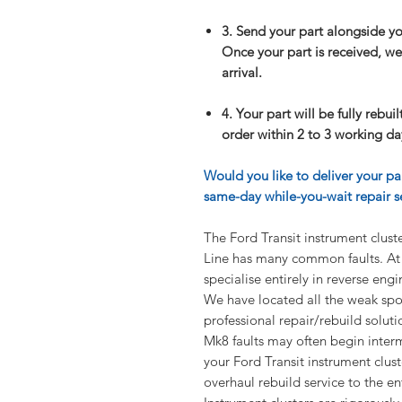
3. Send your part alongside y
Once your part is received, we 
arrival.
4. Your part will be fully rebui
order within 2 to 3 working day
Would you like to deliver your pa
same-day while-you-wait repair se
The Ford Transit instrument clu
Line has many common faults. At 
specialise entirely in reverse eng
We have located all the weak spo
professional repair/rebuild soluti
Mk8 faults may often begin intermit
your Ford Transit instrument clust
overhaul rebuild service to the enti