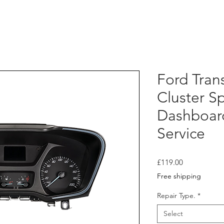
Ford Tran
Cluster 
Dashboar
Service
Price
£119.00
Free shipping
Repair Type.
*
Select