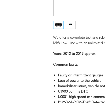
We offer a complete test and rebu
Mk8 Low-Line with an unlimited m
Years: 2012 to 2019 approx.
Common faults:
Faulty or intermittent gauges
Loss of power to
the vehicle
Immobiliser
issues, vehicle not
U1900 comms DTC
U0001-high speed can commun
P1260-61-PCM-Theft Detecte