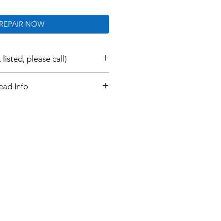
REPAIR NOW
listed, please call)
e now repaired and re-
ead Info
transaction:
air/ rebuild for your instrument
 buying a part from us. Once you
epair service, you will send your
 us, which will be
 returned to you.
urnaround times are 1 to 3
our instrument cluster is
ill simply plug in and play. You
ogrammed information or