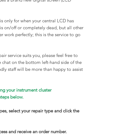
Turnaround time:
90% of all our repair
clusters are complet
 is only for when your central LCD has
maximum time frame 
 is on/off or completely dead, but all other
working days. If your
r work perfectly; this is the service to go
wear and needs long
we will contact you
repair service. Walk
air service suits you, please feel free to
available on request
ve chat on the bottom left-hand side of the
Delivery
:
dly staff will be more than happy to assist
We highly recommend
get your part to us.
completed, your inst
ng your instrument cluster
on a DPD next-day fu
steps below.
£150) express service
and email notificati
types, select your repair type and click the
your parcel is about 
have your part insur
increase this by con
cess and receive an order number.
apply.