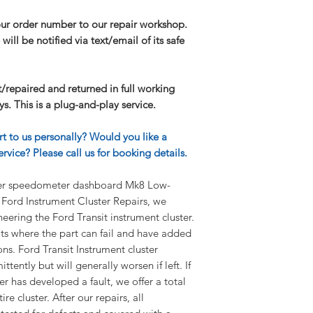
I need further infor
our order number to our repair workshop.
If you have any furt
will be notified via text/email of its safe
our FAQ page.
lt/repaired and returned in full working
s. This is a plug-and-play service.
rt to us personally? Would you like a
rvice? Please call us for booking details.
ster speedometer dashboard Mk8 Low-
Ford Instrument Cluster Repairs, we
ineering the Ford Transit instrument cluster.
ts where the part can fail and have added
ons. Ford Transit Instrument cluster
tently but will generally worsen if left. If
er has developed a fault, we offer a total
re cluster. After our repairs, all