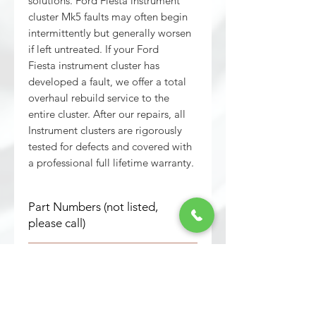
solutions. Ford Fiesta instrument
cluster Mk5 faults may often begin
intermittently but generally worsen
if left untreated. If your Ford
Fiesta instrument cluster has
developed a fault, we offer a total
overhaul rebuild service to the
entire cluster. After our repairs, all
Instrument clusters are rigorously
tested for defects and covered with
a professional full lifetime warranty.
Part Numbers (not listed,
please call)
All part numbers are now repaired
Important Must Read Info
and re-manufactured.
Keys information of transaction:
This service is a repair/ rebuild for