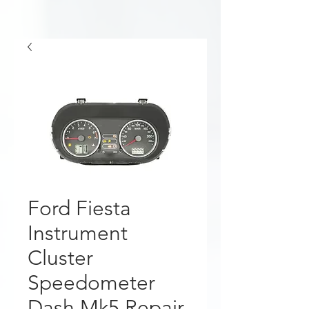
Ford Fiesta
Instrument
Cluster
Speedometer
Dash Mk5 Repair