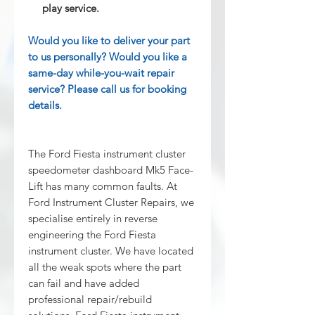
play service.
Would you like to deliver your part
to us personally? Would you like a
same-day while-you-wait repair
service? Please call us for booking
details.
The Ford Fiesta instrument cluster
speedometer dashboard Mk5 Face-
Lift has many common faults. At
Ford Instrument Cluster Repairs, we
specialise entirely in reverse
engineering the Ford Fiesta
instrument cluster. We have located
all the weak spots where the part
can fail and have added
professional repair/rebuild