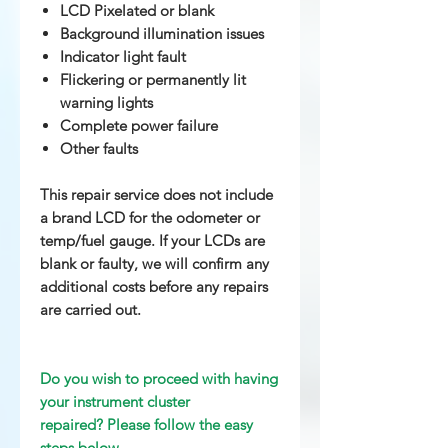
LCD Pixelated or blank
Background illumination issues
Indicator light fault
Flickering or permanently lit
warning lights
Complete power failure
Other
faults
This repair service does not include
a brand LCD for the odometer or
temp/fuel gauge. If your LCDs are
blank or faulty, we will confirm any
additional costs before any repairs
are carried out.
Do you wish to proceed with having
your instrument cluster
repaired? Please follow the easy
steps below.