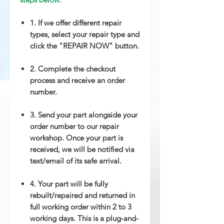
1. If we offer different repair
types, select your repair type and
click the "REPAIR NOW" button.
2. Complete the checkout
process and receive an order
number.
3. Send your part alongside your
order number to our repair
workshop. Once your part is
received, we will be notified via
text/email of its safe arrival.
4. Your part will be fully
rebuilt/repaired and returned in
full working order within 2 to 3
working days. This is a plug-and-