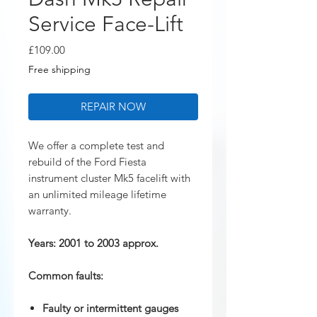
Service Face-Lift
Price
£109.00
Free shipping
REPAIR NOW
We offer a complete test and
rebuild of the Ford Fiesta
instrument cluster Mk5 facelift with
an unlimited mileage lifetime
warranty.
Years: 2001 to 2003 approx.
Common faults:
Faulty or intermittent gauges