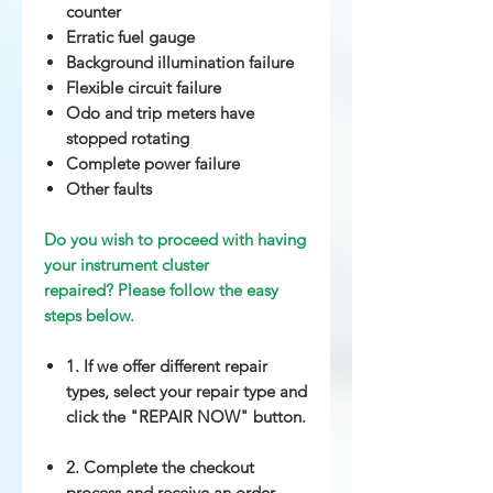
counter
Erratic fuel gauge
Background illumination failure
Flexible circuit failure
Odo and trip meters have
stopped rotating
Complete power failure
Other
faults
Do you wish to proceed with having
your instrument cluster
repaired? Please follow the easy
steps below.
1. If we offer different repair
types, select your repair type and
click the "REPAIR NOW" button.
2. Complete the checkout
process and receive an order