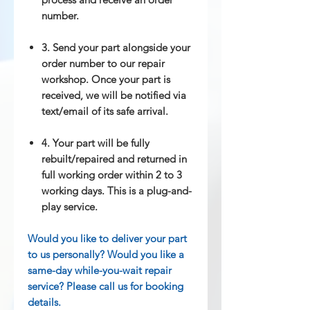
number.
3. Send your part alongside your
order number to our repair
workshop. Once your part is
received, we will be notified via
text/email of its safe arrival.
4. Your part will be fully
rebuilt/repaired and returned in
full working order within 2 to 3
working days. This is a plug-and-
play service.
Would you like to deliver your part
to us personally? Would you like a
same-day while-you-wait repair
service? Please call us for booking
details.