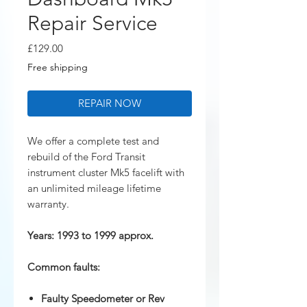
Repair Service
Price
£129.00
Free shipping
REPAIR NOW
We offer a complete test and
rebuild of the Ford Transit
instrument cluster Mk5 facelift with
an unlimited mileage lifetime
warranty.
Years: 1993 to 1999 approx.
Common faults:
Faulty Speedometer or Rev