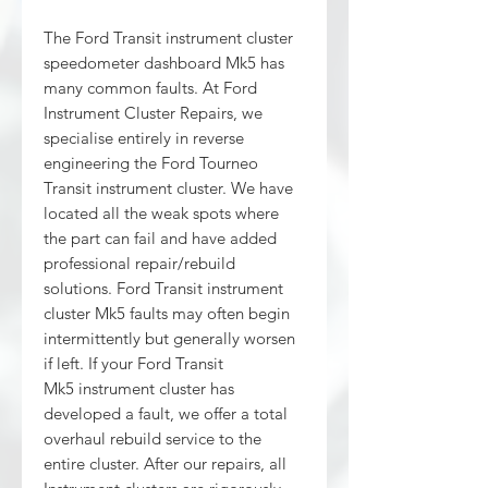
The Ford Transit instrument cluster
speedometer dashboard Mk5 has
many common faults. At Ford
Instrument Cluster Repairs, we
specialise entirely in reverse
engineering the Ford Tourneo
Transit instrument cluster. We have
located all the weak spots where
the part can fail and have added
professional repair/rebuild
solutions. Ford Transit instrument
cluster Mk5 faults may often begin
intermittently but generally worsen
if left. If your Ford Transit
Mk5 instrument cluster has
developed a fault, we offer a total
overhaul rebuild service to the
entire cluster. After our repairs, all