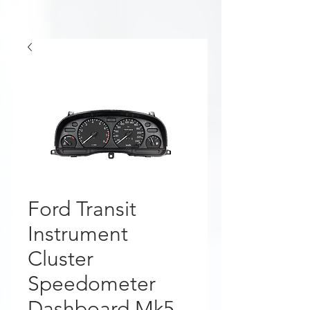
Ford Transit
Instrument
Cluster
Speedometer
Dashboard Mk5