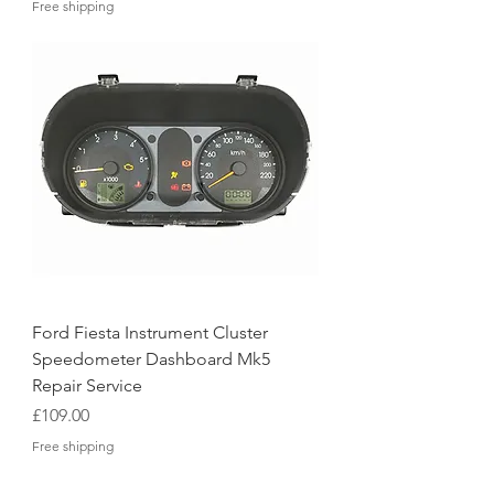
Free shipping
Ford Fiesta Instrument Cluster
Speedometer Dashboard Mk5
Repair Service
Price
£109.00
Free shipping