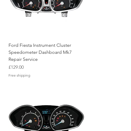
Ford Fiesta Instrument Cluster
Speedometer Dashboard Mk7
Repair Service
Price
£129.00
Free shipping