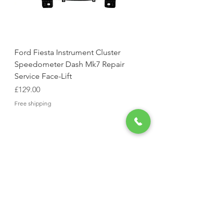
Ford Fiesta Instrument Cluster
Speedometer Dash Mk7 Repair
Service Face-Lift
Price
£129.00
Free shipping