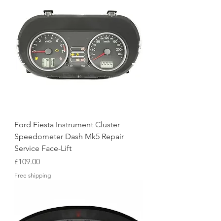
Ford Fiesta Instrument Cluster
Speedometer Dash Mk5 Repair
Service Face-Lift
Price
£109.00
Free shipping