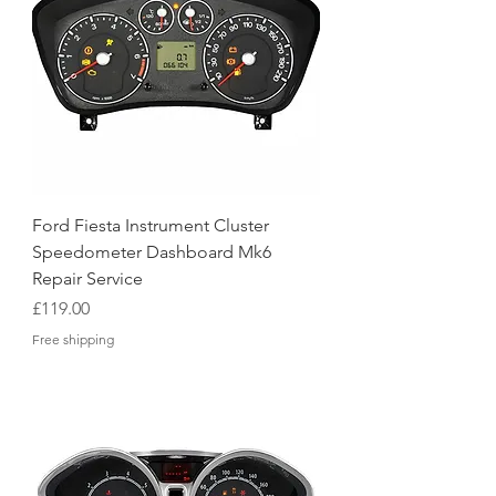
Ford Fiesta Instrument Cluster
Speedometer Dashboard Mk6
Repair Service
Price
£119.00
Free shipping