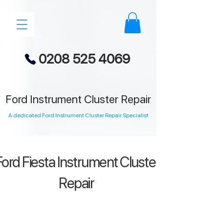
0208 525 4069
Ford Instrument Cluster Repair
A dedicated Ford Instrument Cluster Repair Specialist
ord Fiesta Instrument Cluster
Repair