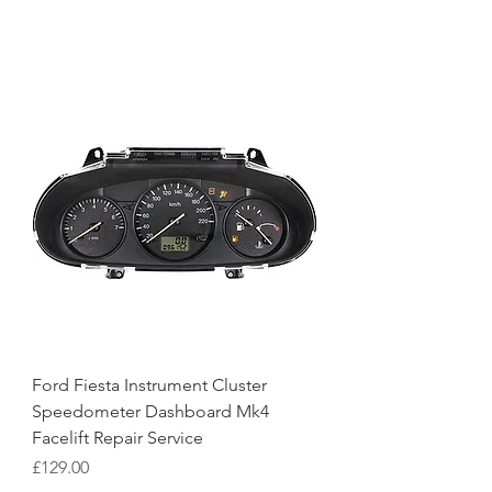
Ford Fiesta Instrument Cluster
Speedometer Dashboard Mk4
Facelift Repair Service
Price
£129.00