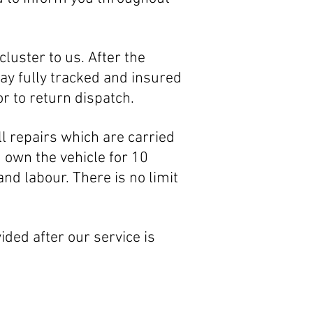
luster to us. After the
ay fully tracked and insured
r to return dispatch.
l repairs which are carried
u own the vehicle for 10
 and
labour. There is no limit
ided after our service is