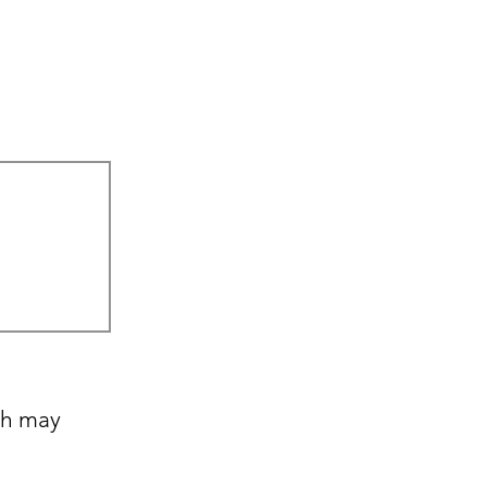
ch may