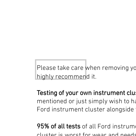
Test only procedure, pleas
Please take care when removing you
highly recommend it.
Testing of your own instrument clu
mentioned or just simply wish to 
Ford instrument cluster alongside
95% of all tests
of all Ford instrum
cluster is worst for wear and needs