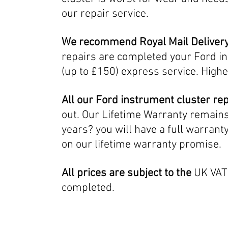
our repair service.
We recommend Royal Mail Deliver
repairs are completed your Ford in
(up to £150) express service. Highe
All our Ford instrument
cluster re
out. Our Lifetime Warranty remains i
years? you will have a full warrant
on our lifetime warranty promise.
All prices are subject to the
UK VAT 
completed.