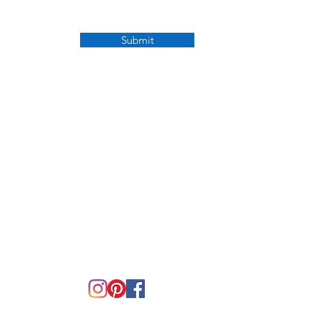
Submit
OPENING HOURS
Mon - Fri: 9:30am - 5pm
​​Saturday: CLOSED
​Sunday: CLOSED