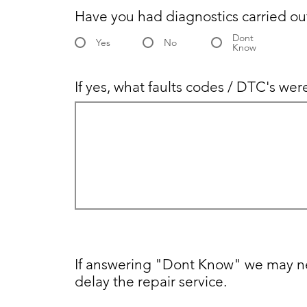
Have you had diagnostics carried ou
Dont
Yes
No
Know
If yes, what faults codes / DTC's we
If answering "Dont Know" we may ne
delay the repair service.