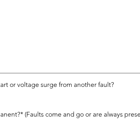
tart or voltage surge from another fault?
manent?* (Faults come and go or are always prese