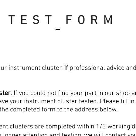
TEST FORM
e read
r instrument cluster. If professional advice an
ster
. If you could not find your part in our shop 
have your instrument
cluster
tested. Please fill 
 the completed form to the address below.
ent clusters are completed within 1/3 working d
 longer attention and testing, we will contact y