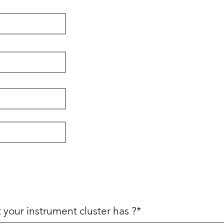
 your instrument cluster has ?*