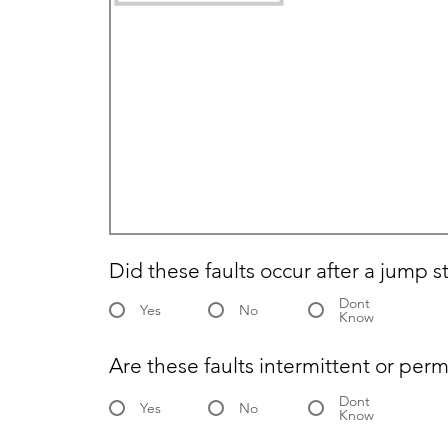
Did these faults occur after a jump s
Dont
Yes
No
Know
Are these faults intermittent or per
Dont
Yes
No
Know