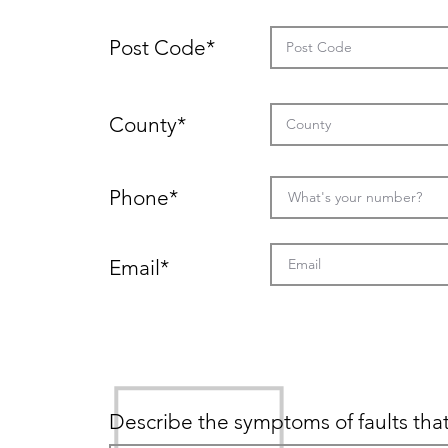
Post Code*
County*
Phone*
Email*
Description of faults
Describe the symptoms of faults that