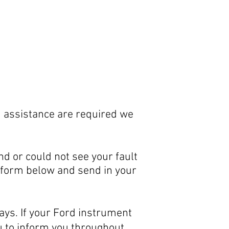
d assistance are required we
and or could not see your fault
in form below and send in your
ays. If your Ford instrument
ou to inform you throughout