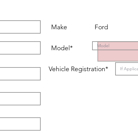
Vehicle Details
Make
Ford
Model*
Vehicle Registration*