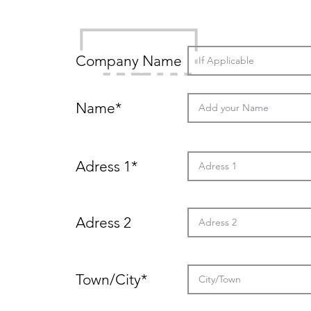
Details
Heading
Company Name
Name*
2
Adress 1*
Adress 2
Town/City*