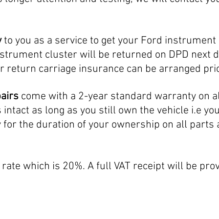
y
to you as a service to get your Ford instrument c
strument cluster will be returned on DPD next d
r return carriage insurance can be arranged prio
pairs
come with a 2-year standard warranty on al
ntact as long as you still own the vehicle i.e yo
y for the duration of your ownership on all parts
rate which is 20%. A full VAT receipt will be prov