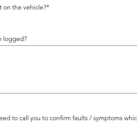
t on the vehicle?*
re logged?
ed to call you to confirm faults / symptoms whi