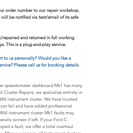
I need further infor
our order number to our repair workshop.
If you have any furt
will be notified via text/email of its safe
our FAQ page.
lt/repaired and returned in full working
s. This is a plug-and-play service.
rt to us personally? Would you like a
rvice? Please call us for booking details.
ter speedometer dashboard Mk1 has many
 Cluster Repairs, we specialise entirely in
AX instrument cluster. We have located
 can fail and have added professional
-MAX instrument cluster Mk1 faults may
rally worsen if left. If your Ford C-
ped a fault, we offer a total overhaul