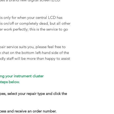
Turnaround time:
90% of all our repair
clusters are complet
 is only for when your central LCD has
maximum time frame 
 is on/off or completely dead, but all other
working days. If your
r work perfectly; this is the service to go
wear and needs long
we will contact you
repair service. Walk
air service suits you, please feel free to
available on request
ve chat on the bottom left-hand side of the
Delivery
:
dly staff will be more than happy to assist
We highly recommend
get your part to us.
completed, your inst
ng your instrument cluster
on a DPD next-day fu
steps below.
£150) express service
and email notificati
types, select your repair type and click the
your parcel is about 
have your part insur
increase this by con
cess and receive an order number.
apply.