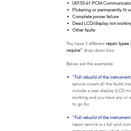
U0155-61-PCM-Communication
Flickering or permanently lit w
Complete power failure
Dead LCD/display not workin
Other
faults
You have 3 different
repair types
i
require"
drop-down box.
Below are the examples:
"Full rebuild of the instrume
service covers all the faults
include a new display (LCD mil
working and you have any or all
to go for.
"Full rebuild of the instrume
repair service is a full and co
instrument cluster, which incl