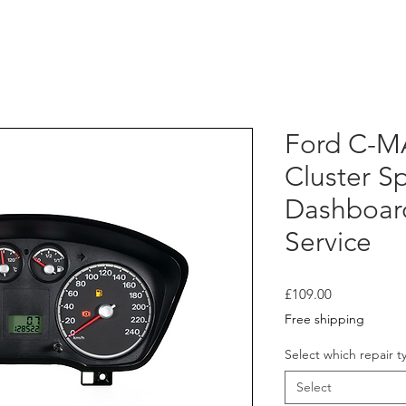
Ford C-M
Cluster 
Dashboar
Service
Price
£109.00
Free shipping
Select which repair t
Select