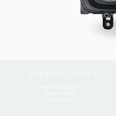
OPENING HOURS
Mon - Fri: 9:30am - 5pm
​​Saturday: CLOSED
​Sunday: CLOSED