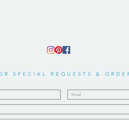
OR SPECIAL REQUESTS & ORDE