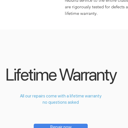
rebuild service to the entire cluste
are rigorously tested for defects 
lifetime warranty.
Lifetime Warranty
All our repairs come with a lifetime warranty
no questions asked
Repair now