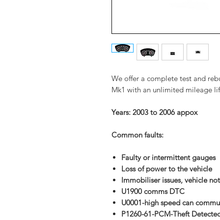
We offer a complete test and reb
Mk1 with an unlimited mileage li
Years: 2003 to 2006 a
ppox
Common faults:
Faulty or intermittent gauges
Loss of power to the vehicle
Immobiliser
issues, vehicle not
U1900 comms DTC
U0001-high speed can commun
P1260-61-PCM-Theft Detecte