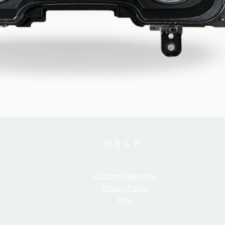
HELP
Lifetime Warranty
Privacy Policy
FAQ