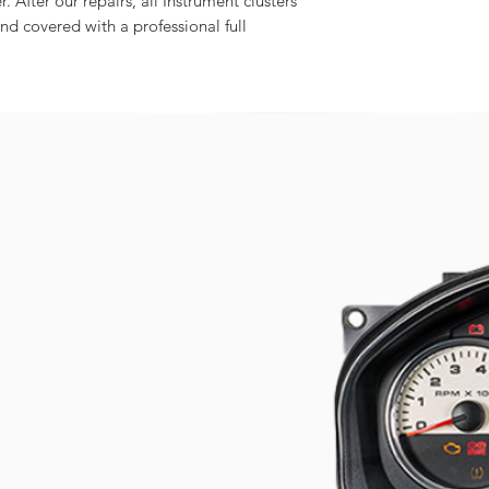
r. After our repairs, all Instrument clusters
and covered with a professional full