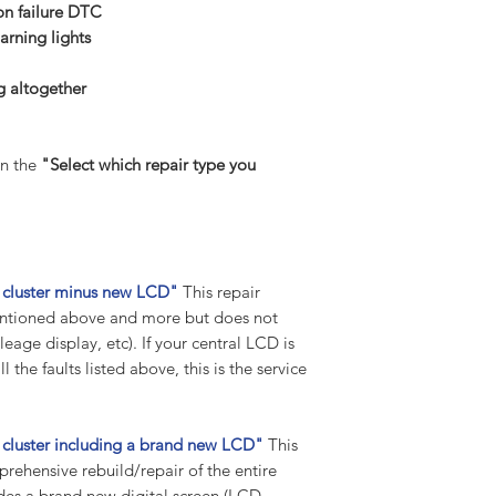
Suppose any codes 
 failure DTC
the vehicle. In that 
arning lights
any further tips and 
return package.
g altogether
Previously tampered
Before you buy and p
suggest you contact 
n the
"Select which repair type you
been worked on or p
we have received you
tampered with, we w
work to be carried 
your part to our hig
nt cluster minus new LCD"
This repair
unprofessional tampe
 mentioned above and more but does not
fee will be charged 
eage display, etc). If your central LCD is
carriage included).
 the faults listed above, this is the service
Warranty:
All our instrument c
standard warranty on
nt cluster including a brand new LCD"
This
Warranty remains in
mprehensive rebuild/repair of the entire
vehicle, i.e., for 10 
udes a brand new digital screen (LCD
labour warranty for t