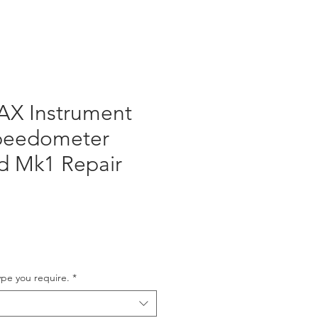
AX Instrument
Speedometer
d Mk1 Repair
ype you require.
*