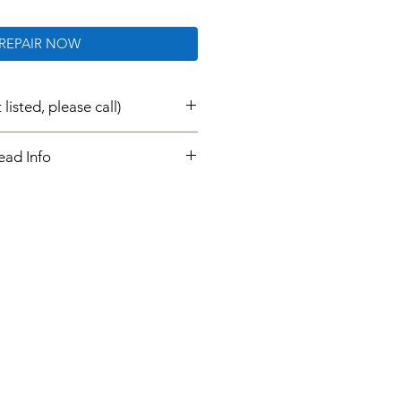
REPAIR NOW
listed, please call)
e now repaired and re-
ead Info
transaction:
air/ rebuild for your instrument
 buying a part from us. Once you
epair service, you will send your
 us, which will be
 returned to you.
urnaround times are 1 to 3
our instrument cluster is
ill simply plug in and play. You
ogrammed information or