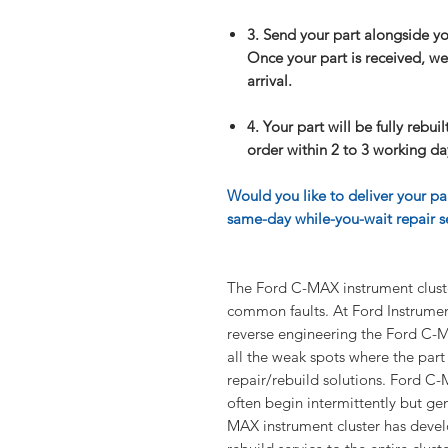
3. Send your part alongside y
Once your part is received, we 
arrival.
4. Your part will be fully rebui
order within 2 to 3 working day
Would you like to deliver your pa
same-day while-you-wait repair se
The Ford C-MAX instrument clus
common faults. At Ford Instrument
reverse engineering the Ford C-M
all the weak spots where the part
repair/rebuild solutions. Ford C
often begin intermittently but gene
MAX instrument cluster has develo