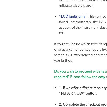
mileage display, etc.)
"LCD faults only"
This service
failed. Intermittently, the LCD
aspects of the instrument cluste
for.
If you are unsure which type of rep
give us a call or contact us via li
screen. Our experienced and frien
you further.
Do you wish to proceed with havi
repaired? Please follow the easy 
1. If we offer different repair 
"REPAIR NOW" button.
2. Complete the checkout pro