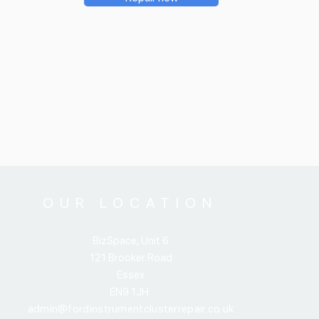
OUR LOCATION
BizSpace, Unit 6
121 Brooker Road
Essex
EN9 1JH
admin@fordinstrumentclusterrepair.co.uk